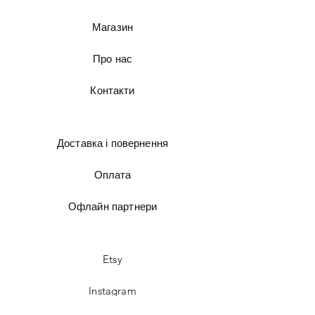
Магазин
Про нас
Контакти
Доставка і повернення
Оплата
Офлайн партнери
Etsy
Instagram