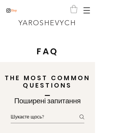
YAROSHEVYCH
FAQ
THE MOST COMMON
QUESTIONS
Поширені запитання