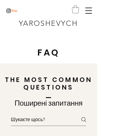
YAROSHEVYCH
FAQ
THE MOST COMMON
QUESTIONS
Поширені запитання