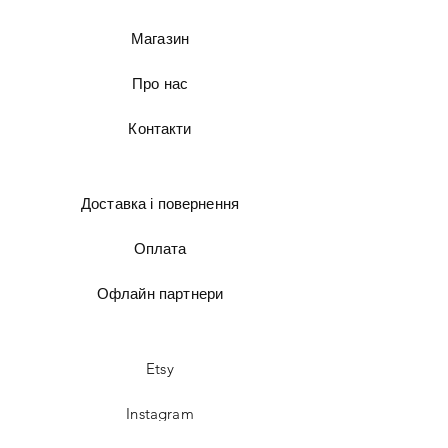
Магазин
Про нас
Контакти
Доставка і повернення
Оплата
Офлайн партнери
Etsy
Instagram